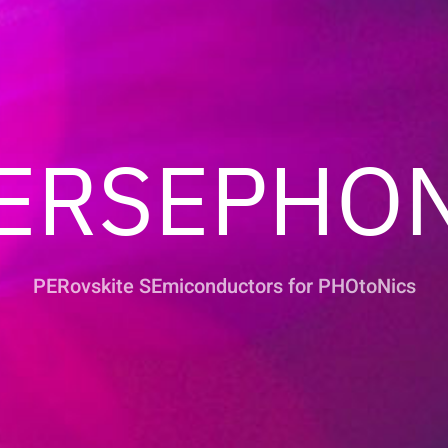
ERSEPHO
PERovskite SEmiconductors for PHOtoNics