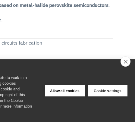
 based on metal-halide perovskite semiconductors
.
e:
circuits fabrication
 acquiring broad competences and becoming highly
ite to work in a
es and spend them efficiently in both corporate and
ng cookies
e cookie and
Allow all cookies
Cookie settings
p right of this
 on the Cookie
narity and intersectoriality of the network, which
or more information
eir attitude while having an impact on a relevant