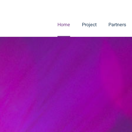
Home
Project
Partners