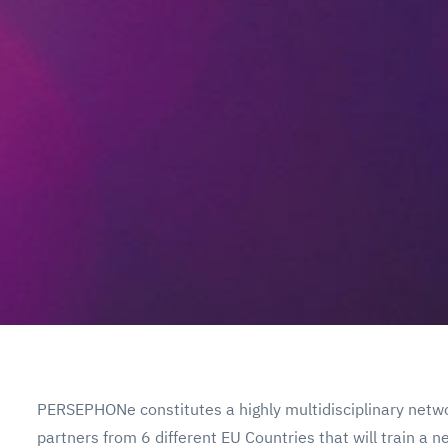
PERSEPHONe constitutes a highly multidisciplinary netwo
partners from 6 different EU Countries that will train a