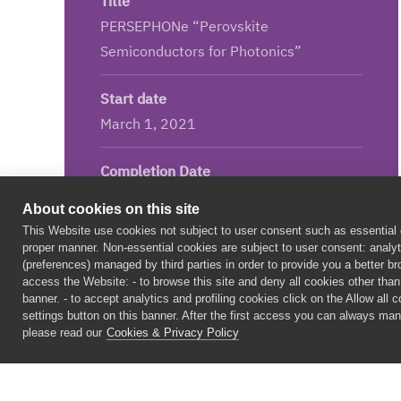
Title
PERSEPHONe “Perovskite
Semiconductors for Photonics”
Start date
March 1, 2021
Completion Date
August 31, 2025
About cookies on this site
This Website use cookies not subject to user consent such as essential c
Led by
proper manner. Non-essential cookies are subject to user consent: analyti
(preferences) managed by third parties in order to provide you a better 
Istituto Italiano di Tecnologia, Italy
access the Website: - to browse this site and deny all cookies other than t
banner. - to accept analytics and profiling cookies click on the Allow all 
settings button on this banner. After the first access you can always man
Project Budget
please read our
Cookies & Privacy Policy
3.75M€