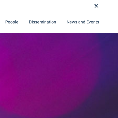
People
Dissemination
News and Events