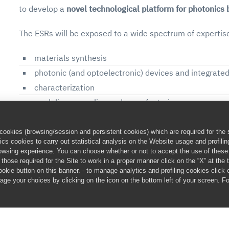
to develop a
novel technological platform for photonics
The ESRs will be exposed to a wide spectrum of expertis
materials synthesis
photonic (and optoelectronic) devices and integrated 
characterization
modeling, upscaling and manufacturing
Each ESR will learn how to deal with complex problems,
ookies (browsing/session and persistent cookies) which are required for the s
adaptable. They will be aware of their skills and attitud
cs cookies to carry out statistical analysis on the Website usage and profili
browsing experience. You can choose whether or not to accept the use of thes
academic environments.
hose required for the Site to work in a proper manner click on the “X” at the to
cookie button on this banner. - to manage analytics and profiling cookies click
The key to success of such Programme is the multidiscipli
age your choices by clicking on the icon on the bottom left of your screen. F
will allow the young researchers to genuinely discover th
scientific and technological field.