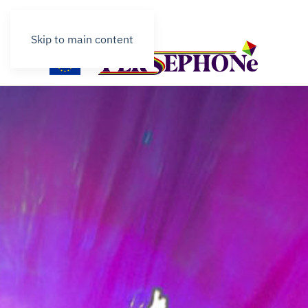
Contact
Skip to main content