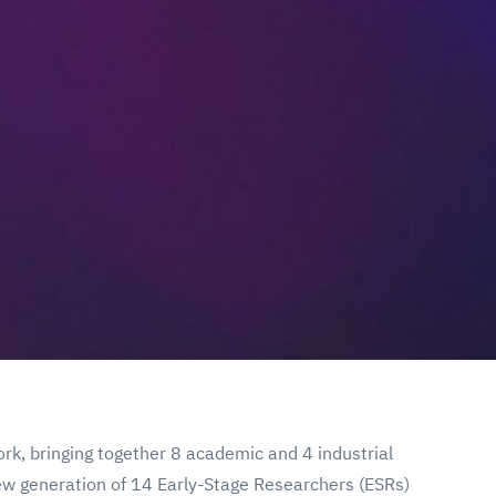
rk, bringing together 8 academic and 4 industrial
 new generation of 14 Early-Stage Researchers (ESRs)