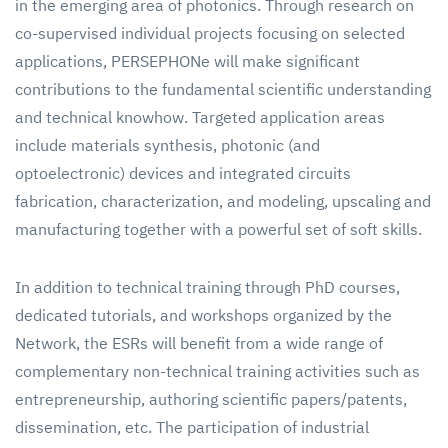
in the emerging area of photonics. Through research on
co-supervised individual projects focusing on selected
applications, PERSEPHONe will make significant
contributions to the fundamental scientific understanding
and technical knowhow. Targeted application areas
include materials synthesis, photonic (and
optoelectronic) devices and integrated circuits
fabrication, characterization, and modeling, upscaling and
manufacturing together with a powerful set of soft skills.
In addition to technical training through PhD courses,
dedicated tutorials, and workshops organized by the
Network, the ESRs will benefit from a wide range of
complementary non-technical training activities such as
entrepreneurship, authoring scientific papers/patents,
dissemination, etc. The participation of industrial