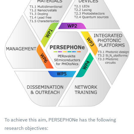
To achieve this aim, PERSEPHONe has the following
research objectives: