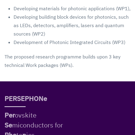
Developing materials for photonic applications (WP1),
Developing building block devices for photonics, such
as LEDs, detectors, amplifiers, lasers and quantum
sources (WP2)
Development of Photonic Integrated Circuits (WP3)
The proposed research programme builds upon 3 key
technical Work packages (WPs).
PERSEPHONe
Per
ovskite
Se
miconductors for
Pho
to
n
ics