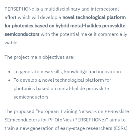
PERSEPHONe is a multidisciplinary and intersectoral
effort which will develop a
novel technological platform
for photonics based on hybrid metal-halides perovskite
semiconductors
with the potential make it commercially
viable.
The project main objectives are:
To generate new skills, knowledge and innovation
To develop a novel technological platform for
photonics based on metal-halide perovskite
semiconductors
The proposed “European Training Network on PERovskite
SEmiconductors for PHOtoNics (PERSEPHONe)” aims to
train a new generation of early-stage researchers (ESRs)