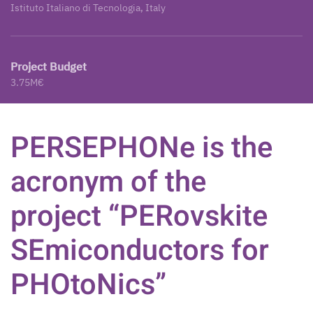
Istituto Italiano di Tecnologia, Italy
Project Budget
3.75M€
PERSEPHONe is the
acronym of the
project “PERovskite
SEmiconductors for
PHOtoNics”