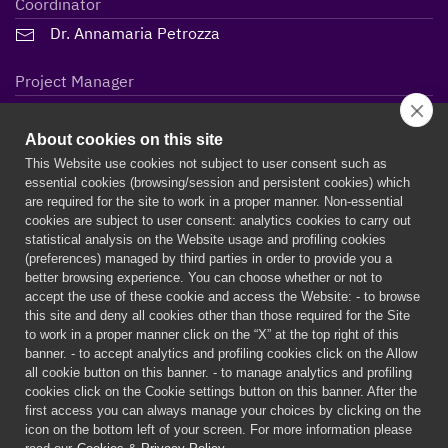
Coordinator
Dr. Annamaria Petrozza
Project Manager
Lidiane Maria Steffen
About cookies on this site
This Website use cookies not subject to user consent such as
essential cookies (browsing/session and persistent cookies) which
are required for the site to work in a proper manner. Non-essential
cookies are subject to user consent: analytics cookies to carry out
statistical analysis on the Website usage and profiling cookies
(preferences) managed by third parties in order to provide you a
better browsing experience. You can choose whether or not to
accept the use of these cookie and access the Website: - to browse
this site and deny all cookies other than those required for the Site
to work in a proper manner click on the “X” at the top right of this
banner. - to accept analytics and profiling cookies click on the Allow
all cookie button on this banner. - to manage analytics and profiling
PERSEPHONe is a European project funded by the European
cookies click on the Cookie settings button on this banner. After the
Union’s Horizon 2020 research and innovation programme under
first access you can always manage your choices by clicking on the
the Marie Skłodowska-Curie grant agreement n° 956270
icon on the bottom left of your screen. For more information please