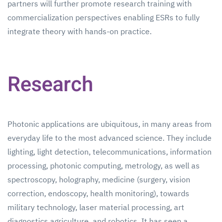
partners will further promote research training with
commercialization perspectives enabling ESRs to fully
integrate theory with hands-on practice.
Research
Photonic applications are ubiquitous, in many areas from
everyday life to the most advanced science. They include
lighting, light detection, telecommunications, information
processing, photonic computing, metrology, as well as
spectroscopy, holography, medicine (surgery, vision
correction, endoscopy, health monitoring), towards
military technology, laser material processing, art
diagnostics agriculture, and robotics. It has seen a