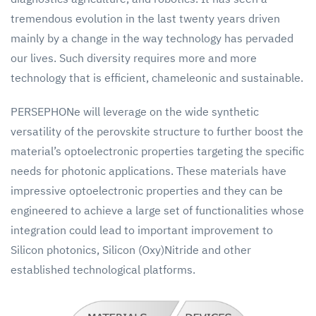
tremendous evolution in the last twenty years driven
mainly by a change in the way technology has pervaded
our lives. Such diversity requires more and more
technology that is efficient, chameleonic and sustainable.
PERSEPHONe will leverage on the wide synthetic
versatility of the perovskite structure to further boost the
material’s optoelectronic properties targeting the specific
needs for photonic applications. These materials have
impressive optoelectronic properties and they can be
engineered to achieve a large set of functionalities whose
integration could lead to important improvement to
Silicon photonics, Silicon (Oxy)Nitride and other
established technological platforms.