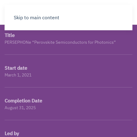
Skip to main content
Title
PERSEPHONe “Perovskite Semiconductors for Photonics”
Start date
March 1, 2021
Completion Date
August 31, 2025
Led by