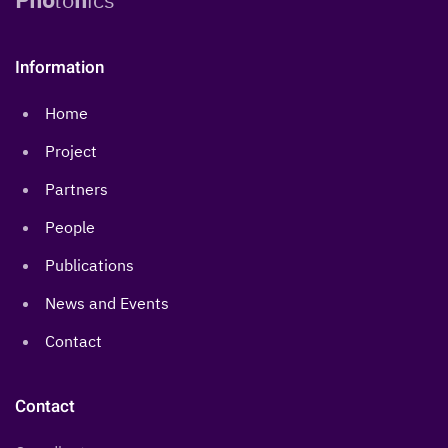
Information
Home
Project
Partners
People
Publications
News and Events
Contact
Contact