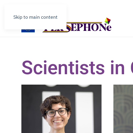
Contact
Skip to main content
Scientists i