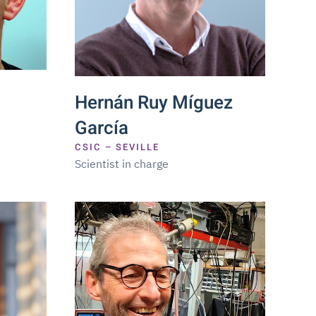
Hernán Ruy Míguez
García
CSIC – SEVILLE
Scientist in charge