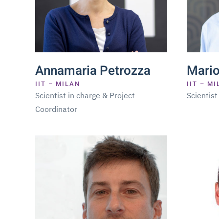
Annamaria Petrozza
Mario
IIT – MILAN
IIT – M
Scientist in charge & Project
Scientist
Coordinator