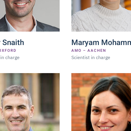
 Snaith
Maryam Mohamm
OXFORD
AMO – AACHEN
 in charge
Scientist in charge