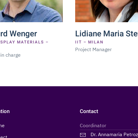
ard Wenger
Lidiane Maria Ste
ISPLAY MATERIALS –
IIT – MILAN
Project Manager
 in charge
tion
Contact
me
Coordinator
Dr. Annamaria Petro
ject