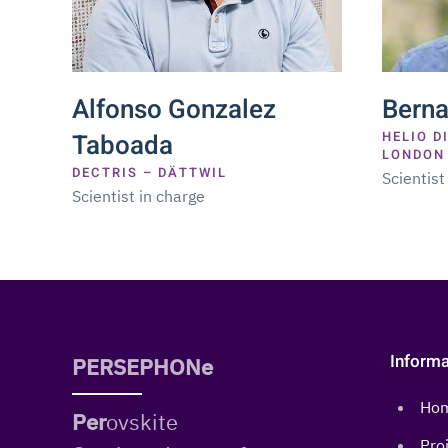
Alfonso Gonzalez
Bern
Taboada
HELIO D
LONDON
DECTRIS – DÄTTWIL
Scientist
Scientist in charge
Informa
PERSEPHONe
Ho
Per
ovskite
Pro