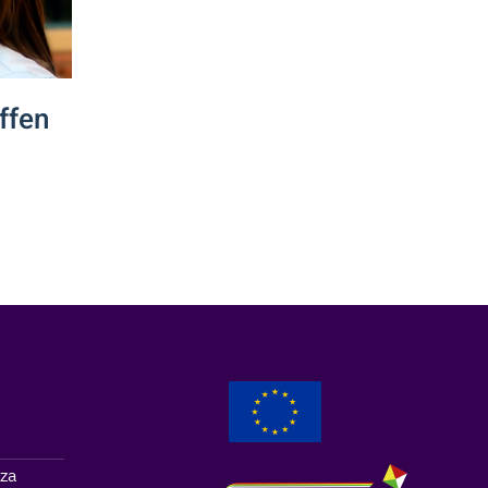
ffen
zza