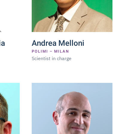
ia
Andrea Melloni
POLIMI – MILAN
Scientist in charge