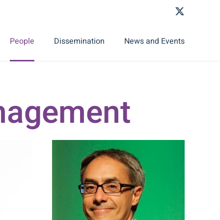
People
Dissemination
News and Events
anagement