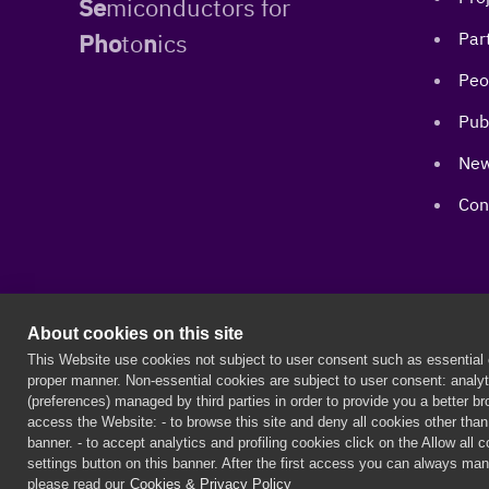
Se
miconductors for
Pho
to
n
ics
Par
Peo
Pub
New
Con
About cookies on this site
PERSEPHONe is a European project funded by the European
This Website use cookies not subject to user consent such as essential c
proper manner. Non-essential cookies are subject to user consent: analyti
(preferences) managed by third parties in order to provide you a better 
©
2026 PERSEPHONe ITN
access the Website: - to browse this site and deny all cookies other than t
banner. - to accept analytics and profiling cookies click on the Allow all 
settings button on this banner. After the first access you can always man
please read our
Cookies & Privacy Policy