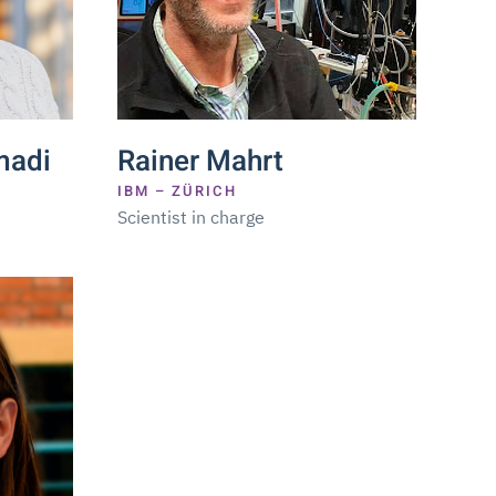
adi
Rainer Mahrt
IBM – ZÜRICH
Scientist in charge