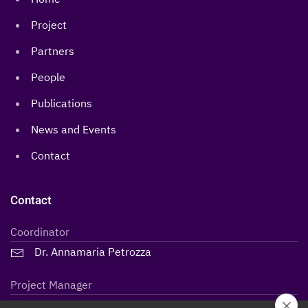
Project
Partners
People
Publications
News and Events
Contact
Contact
Coordinator
Dr. Annamaria Petrozza
Project Manager
Lidiane Maria Steffen