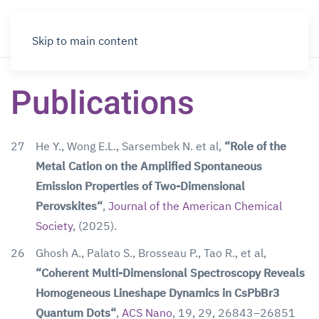
Skip to main content
Publications
27
He Y., Wong E.L., Sarsembek N. et al,
“Role of the
Metal Cation on the Amplified Spontaneous
Emission Properties of Two-Dimensional
Perovskites“
,
Journal of the American Chemical
Society
, (2025).
26
Ghosh A., Palato S., Brosseau P., Tao R., et al,
“Coherent Multi-Dimensional Spectroscopy Reveals
Homogeneous Lineshape Dynamics in CsPbBr3
Quantum Dots“
,
ACS Nano
, 19, 29, 26843–26851