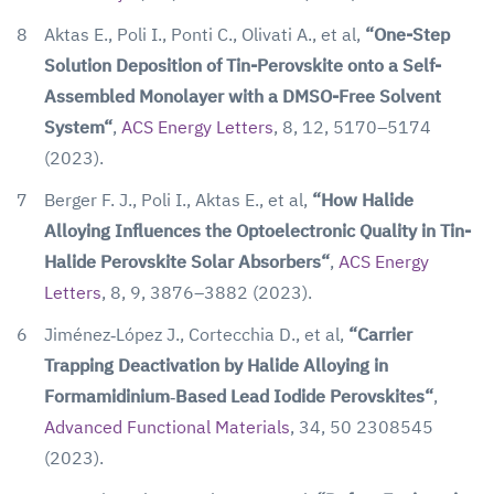
8
Aktas E., Poli I., Ponti C., Olivati A., et al,
“One-Step
Solution Deposition of Tin-Perovskite onto a Self-
Assembled Monolayer with a DMSO-Free Solvent
System“
,
ACS Energy Letters
, 8, 12, 5170–5174
(2023).
7
Berger F. J., Poli I., Aktas E., et al,
“How Halide
Alloying Influences the Optoelectronic Quality in Tin-
Halide Perovskite Solar Absorbers“
,
ACS Energy
Letters
, 8, 9, 3876–3882 (2023).
6
Jiménez‐López J., Cortecchia D., et al,
“Carrier
Trapping Deactivation by Halide Alloying in
Formamidinium‐Based Lead Iodide Perovskites“
,
Advanced Functional Materials
, 34, 50 2308545
(2023).