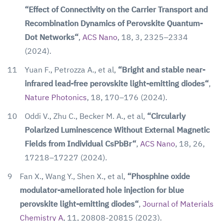
“Effect of Connectivity on the Carrier Transport and
Recombination Dynamics of Perovskite Quantum-
Dot Networks“
,
ACS Nano
, 18, 3, 2325–2334
(2024).
11
Yuan F., Petrozza A., et al,
“Bright and stable near-
infrared lead-free perovskite light-emitting diodes“
,
Nature Photonics
, 18, 170–176 (2024).
10
Oddi V., Zhu C., Becker M. A., et al,
“Circularly
Polarized Luminescence Without External Magnetic
Fields from Individual CsPbBr“
,
ACS Nano
, 18, 26,
17218–17227 (2024).
9
Fan X., Wang Y., Shen X., et al,
“Phosphine oxide
modulator-ameliorated hole injection for blue
perovskite light-emitting diodes“
,
Journal of Materials
Chemistry A
, 11, 20808-20815 (2023).