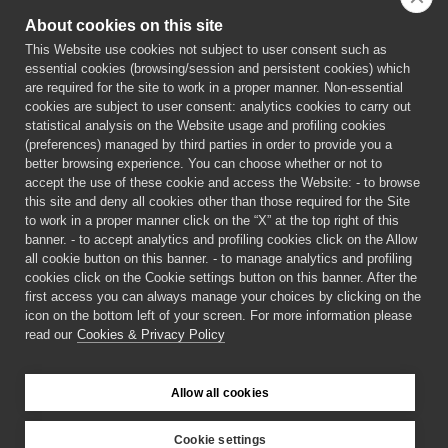
About cookies on this site
This Website use cookies not subject to user consent such as
essential cookies (browsing/session and persistent cookies) which
are required for the site to work in a proper manner. Non-essential
cookies are subject to user consent: analytics cookies to carry out
statistical analysis on the Website usage and profiling cookies
(preferences) managed by third parties in order to provide you a
better browsing experience. You can choose whether or not to
accept the use of these cookie and access the Website: - to browse
this site and deny all cookies other than those required for the Site
to work in a proper manner click on the “X” at the top right of this
banner. - to accept analytics and profiling cookies click on the Allow
all cookie button on this banner. - to manage analytics and profiling
PERSEPHONe is a European project funded by the European
cookies click on the Cookie settings button on this banner. After the
Union’s Horizon 2020 research and innovation programme under
first access you can always manage your choices by clicking on the
the Marie Skłodowska-Curie grant agreement n° 956270
icon on the bottom left of your screen. For more information please
read our
Cookies & Privacy Policy
©
2026 PERSEPHONe ITN
Allow all cookies
Cookies & Privacy Policy
Login
Cookie settings