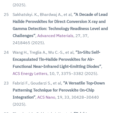
(2025).
25
Sakhatskyi. K., Bhardwaj A., et al,
“A Decade of Lead
Halide Perovskites for Direct‐Conversion X‐ray and
Gamma Detection: Technology Readiness Level and
Challenges“
,
Advanced Materials
,
27, 37,
2418465
(2025).
24
Wang H., Treglia A., Wu C.-S., et al,
“In-Situ Self-
Encapsulated Tin-Halide Perovskites for Air-
Functional Near-Infrared Light-Emitting Diodes“
,
ACS Energy Letters
, 10, 7, 3375–3382 (2025).
23
Fabrizi F., Goudarzi S., et al,
“A Versatile Top-Down
Patterning Technique for Perovskite On-Chip
Integration“
,
ACS Nano
, 19, 33, 30428–30440
(2025).