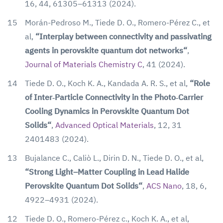
16, 44, 61305–61313 (2024).
15
Morán-Pedroso M., Tiede D. O., Romero-Pérez C., et
al,
“Interplay between connectivity and passivating
agents in perovskite quantum dot networks“
,
Journal of Materials Chemistry C
, 41 (2024).
14
Tiede D. O., Koch K. A., Kandada A. R. S., et al,
“Role
of Inter‐Particle Connectivity in the Photo‐Carrier
Cooling Dynamics in Perovskite Quantum Dot
Solids“
,
Advanced Optical Materials
, 12, 31
2401483 (2024).
13
Bujalance C., Caliò L., Dirin D. N., Tiede D. O., et al,
“Strong Light–Matter Coupling in Lead Halide
Perovskite Quantum Dot Solids“
,
ACS Nano
, 18, 6,
4922–4931 (2024).
12
Tiede D. O., Romero-Pérez c., Koch K. A., et al,