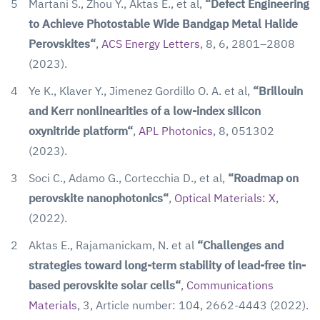
5
Martani S., Zhou Y., Aktas E., et al,
“Defect Engineering
to Achieve Photostable Wide Bandgap Metal Halide
Perovskites“
,
ACS Energy Letters
, 8, 6, 2801–2808
(2023).
4
Ye K., Klaver Y., Jimenez Gordillo O. A. et al,
“Brillouin
and Kerr nonlinearities of a low-index silicon
oxynitride platform“
,
APL Photonics
, 8, 051302
(2023).
3
Soci C., Adamo G., Cortecchia D., et al,
“Roadmap on
perovskite nanophotonics“
,
Optical Materials: X
,
(2022).
2
Aktas E., Rajamanickam, N. et al
“Challenges and
strategies toward long-term stability of lead-free tin-
based perovskite solar cells“
,
Communications
Materials
, 3, Article number: 104, 2662-4443 (2022).