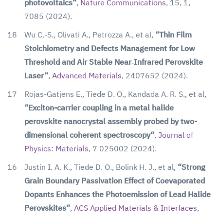
photovoltaics“
,
Nature Communications
, 15, 1,
7085 (2024).
18
Wu C.-S., Olivati A., Petrozza A., et al,
“Thin Film
Stoichiometry and Defects Management for Low
Threshold and Air Stable Near‐Infrared Perovskite
Laser“
,
Advanced Materials
, 2407652 (2024).
17
Rojas-Gatjens E., Tiede D. O., Kandada A. R. S., et al,
“Exciton-carrier coupling in a metal halide
perovskite nanocrystal assembly probed by two-
dimensional coherent spectroscopy“
,
Journal of
Physics: Materials
, 7 025002 (2024).
16
Justin I. A. K., Tiede D. O., Bolink H. J., et al,
“Strong
Grain Boundary Passivation Effect of Coevaporated
Dopants Enhances the Photoemission of Lead Halide
Perovskites“
,
ACS Applied Materials & Interfaces
,