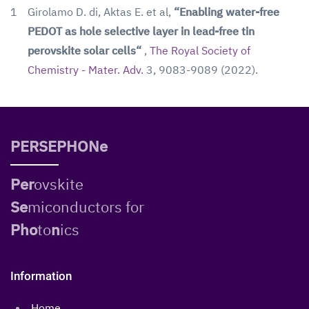
1
Girolamo D. di, Aktas E. et al,
“Enabling water-free
PEDOT as hole selective layer in lead-free tin
perovskite solar cells“
,
The Royal Society of
Chemistry - Mater. Adv.
3, 9083-9089 (2022).
PERSEPHONe
Per
ovskite
Se
miconductors for
Pho
to
n
ics
Information
Home