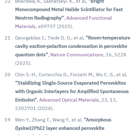
22
Bhardwaj A., Sakhatskyi. K., et al,
“Bright
Monocompound Metal Halide Scintillator for Fast
Neutron Radiography“
,
Advanced Functional
Materials
,
e09757
(2025).
21
Georgakilas I.; Tiede D. O., et al,
“Room-temperature
cavity exciton-polariton condensation in perovskite
quantum dots“
,
Nature Communications
, 16, 5228
(2025).
20
Chin S.-H., Cortecchia D., Forzatti M., Wu C.-S., et al,
“Stabilizing Single‐Source Evaporated Perovskites
with Organic Interlayers for Amplified Spontaneous
Emission“
,
Advanced Optical Materials
, 23, 13,
2302701 (2024).
19
Wen Y., Zhang T., Wang Y., et al,
“Amorphous
(lysine)2PbI2 layer enhanced perovskite