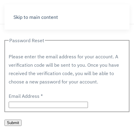
Skip to main content
Password Reset
Please enter the email address for your account. A
verification code will be sent to you. Once you have
received the verification code, you will be able to
choose a new password for your account.
Email Address
*
Submit