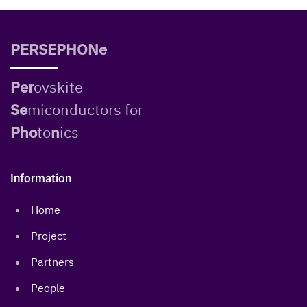
PERSEPHONe
Per
ovskite
Se
miconductors for
Pho
to
n
ics
Information
Home
Project
Partners
People