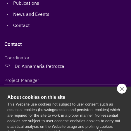
Publications
News and Events
Contact
Contact
Coordinator
Dr. Annamaria Petrozza
Project Manager
Lidiane Maria Steffen
About cookies on this site
This Website use cookies not subject to user consent such as
essential cookies (browsing/session and persistent cookies) which
are required for the site to work in a proper manner. Non-essential
cookies are subject to user consent: analytics cookies to carry out
statistical analysis on the Website usage and profiling cookies