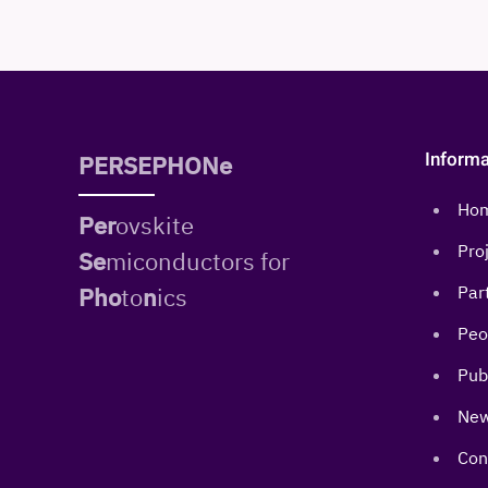
Informa
PERSEPHONe
Ho
Per
ovskite
Pro
Se
miconductors for
Pho
to
n
ics
Par
Peo
Pub
New
Con