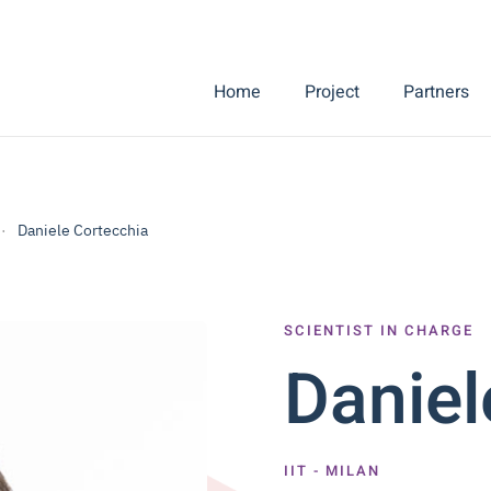
Home
Project
Partners
Daniele Cortecchia
SCIENTIST IN CHARGE
Daniel
IIT - MILAN