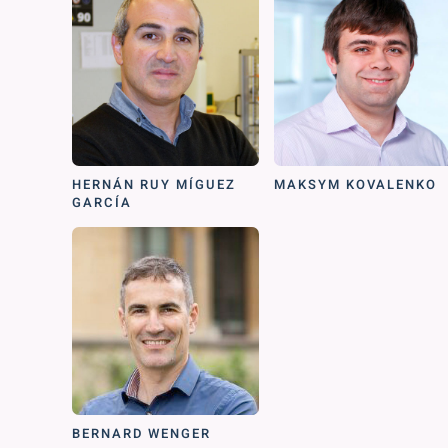
HERNÁN RUY MÍGUEZ
MAKSYM KOVALENKO
GARCÍA
BERNARD WENGER