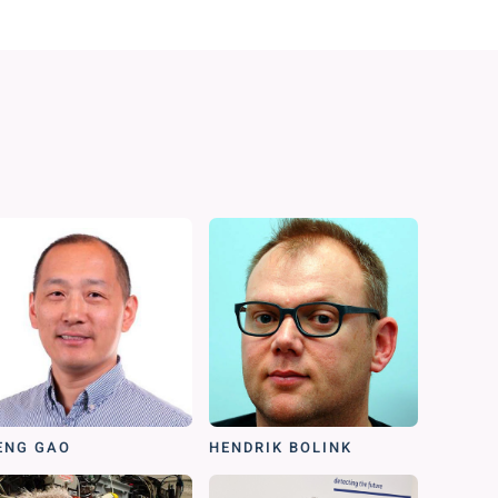
ENG GAO
HENDRIK BOLINK