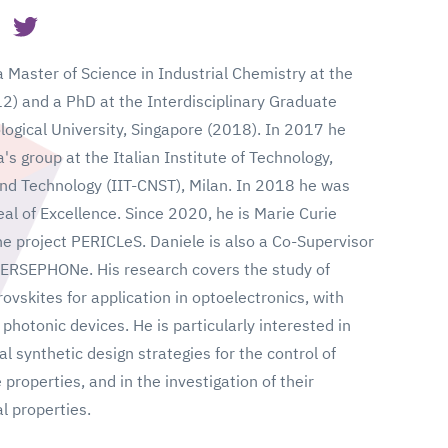
 Master of Science in Industrial Chemistry at the
12) and a PhD at the Interdisciplinary Graduate
ogical University, Singapore (2018). In 2017 he
s group at the Italian Institute of Technology,
nd Technology (IIT-CNST), Milan. In 2018 he was
l of Excellence. Since 2020, he is Marie Curie
he project PERICLeS. Daniele is also a Co-Supervisor
PERSEPHONe. His research covers the study of
vskites for application in optoelectronics, with
 photonic devices. He is particularly interested in
l synthetic design strategies for the control of
properties, and in the investigation of their
l properties.