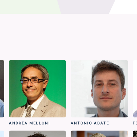
ANDREA MELLONI
ANTONIO ABATE
F