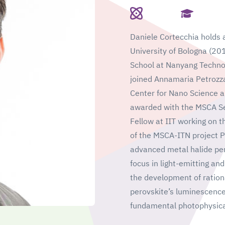
Daniele Cortecchia holds a
University of Bologna (20
School at Nanyang Technol
joined Annamaria Petrozza'
Center for Nano Science a
awarded with the MSCA Sea
Fellow at IIT working on t
of the MSCA-ITN project 
advanced metal halide pero
focus in light-emitting and
the development of rationa
perovskite’s luminescence 
fundamental photophysica