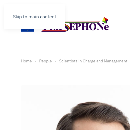
Contact
Skip to main content
Home
People
Scientists in Charge and Management