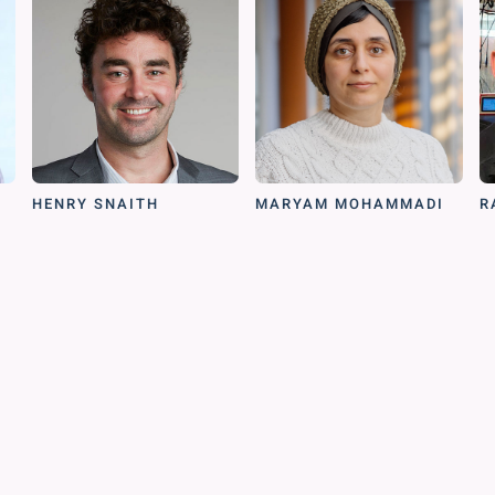
HENRY SNAITH
MARYAM MOHAMMADI
R