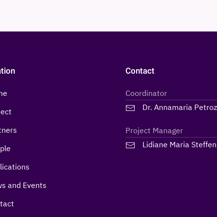
tion
Contact
me
Coordinator
Dr. Annamaria Petro
ject
tners
Project Manager
Lidiane Maria Steffen
ple
lications
s and Events
tact