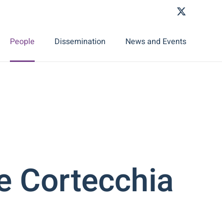
People
Dissemination
News and Events
e Cortecchia