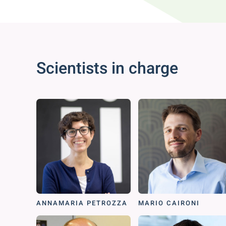
Scientists in charge
ANNAMARIA PETROZZA
MARIO CAIRONI