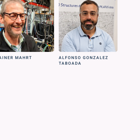
AINER MAHRT
ALFONSO GONZALEZ
TABOADA