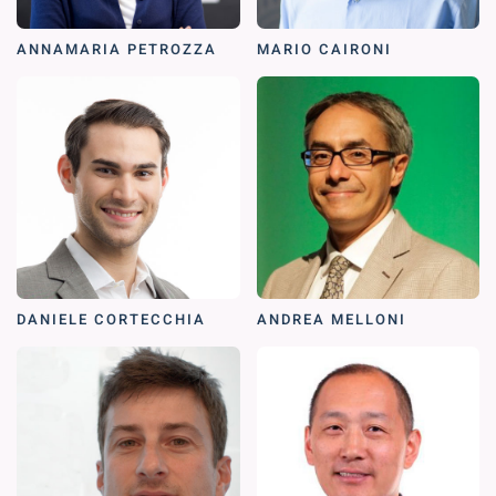
ANNAMARIA PETROZZA
MARIO CAIRONI
DANIELE CORTECCHIA
ANDREA MELLONI