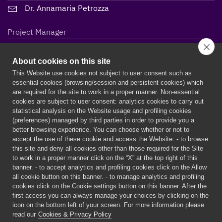
Dr. Annamaria Petrozza
Project Manager
Lidiane Maria Steffen
About cookies on this site
This Website use cookies not subject to user consent such as
essential cookies (browsing/session and persistent cookies) which
are required for the site to work in a proper manner. Non-essential
cookies are subject to user consent: analytics cookies to carry out
statistical analysis on the Website usage and profiling cookies
(preferences) managed by third parties in order to provide you a
better browsing experience. You can choose whether or not to
accept the use of these cookie and access the Website: - to browse
this site and deny all cookies other than those required for the Site
to work in a proper manner click on the “X” at the top right of this
banner. - to accept analytics and profiling cookies click on the Allow
all cookie button on this banner. - to manage analytics and profiling
PERSEPHONe is a European project funded by the European
cookies click on the Cookie settings button on this banner. After the
Union’s Horizon 2020 research and innovation programme under
first access you can always manage your choices by clicking on the
the Marie Skłodowska-Curie grant agreement n° 956270
icon on the bottom left of your screen. For more information please
read our
Cookies & Privacy Policy