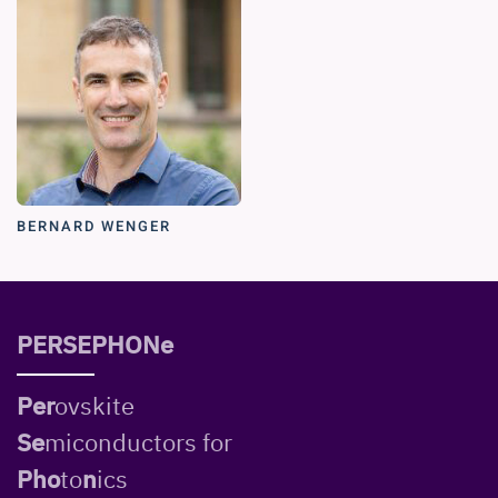
BERNARD WENGER
PERSEPHONe
Per
ovskite
Se
miconductors for
Pho
to
n
ics