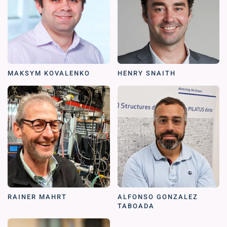
MAKSYM KOVALENKO
HENRY SNAITH
RAINER MAHRT
ALFONSO GONZALEZ
TABOADA