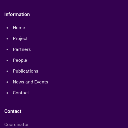
Information
Home
Project
Partners
People
Publications
News and Events
Contact
Contact
Coordinator