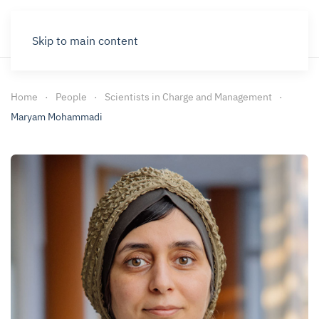
Skip to main content
Home
People
Scientists in Charge and Management
Maryam Mohammadi