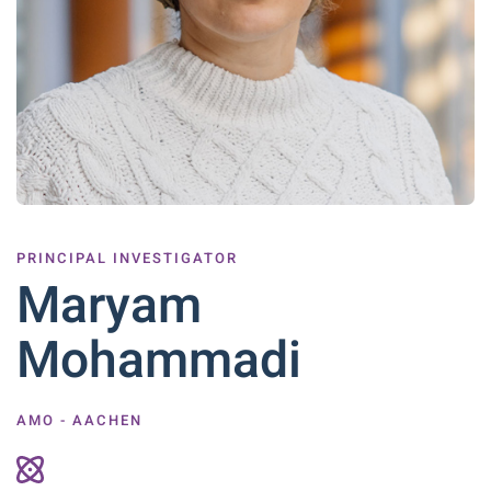
PRINCIPAL INVESTIGATOR
Maryam
Mohammadi
AMO - AACHEN