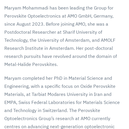
Maryam Mohammadi has been leading the Group for
Perovskite Optoelectronics at AMO GmbH, Germany,
since August 2023. Before joining AMO, she was a
Postdoctoral Researcher at Sharif University of
Technology, the University of Amsterdam, and AMOLF
Research Institute in Amsterdam. Her post-doctoral
research pursuits have revolved around the domain of
Metal-Halide Perovskites.
Maryam completed her PhD in Material Science and
Engineering, with a specific focus on Oxide Perovskite
Materials, at Tarbiat Modares University in Iran and
EMPA, Swiss Federal Laboratories for Materials Science
and Technology in Switzerland. The Perovskite
Optoelectronics Group’s research at AMO currently
centres on advancing next-generation optoelectronic