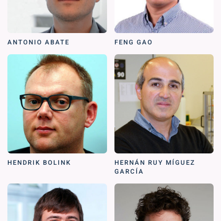
ANTONIO ABATE
FENG GAO
HENDRIK BOLINK
HERNÁN RUY MÍGUEZ
GARCÍA