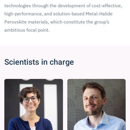
technologies through the development of cost-effective,
high-performance, and solution-based Metal-Halide
Perovskite materials, which constitute the group’s
ambitious focal point.
Scientists in charge